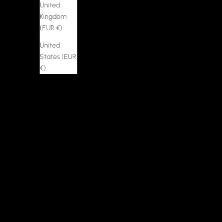
United
Kingdom
(EUR €)
United
States (EUR
€)