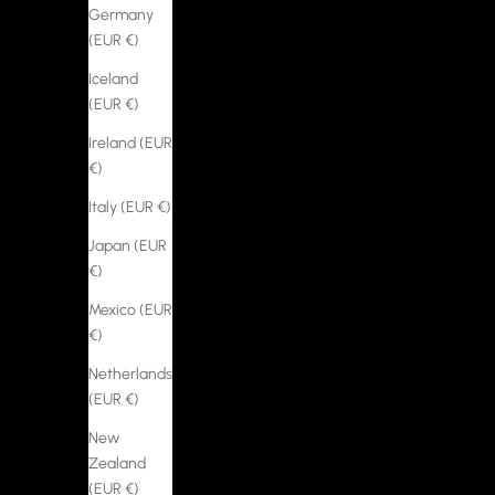
Germany
(EUR €)
Iceland
(EUR €)
Ireland (EUR
€)
Italy (EUR €)
Japan (EUR
€)
Mexico (EUR
€)
Netherlands
(EUR €)
New
Zealand
(EUR €)