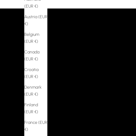
(EUR €)
Austria (EUR
€)
Belgium
(EUR €)
Canada
(EUR €)
Croatia
(EUR €)
Denmark
(EUR €)
Finland
(EUR €)
France (EUR
€)