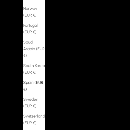
Norway
(EUR €)
Portugal
(EUR €)
Saudi
Arabia (EUR
€)
South Korea
(EUR €)
Spain (EUR
€)
Sweden
(EUR €)
Switzerland
(EUR €)