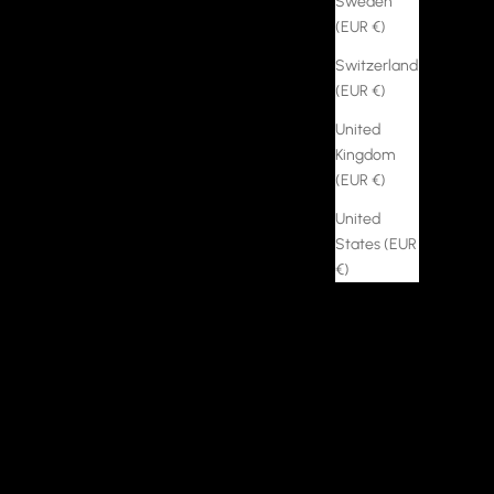
Sweden
(EUR €)
Switzerland
(EUR €)
United
Kingdom
(EUR €)
United
States (EUR
€)