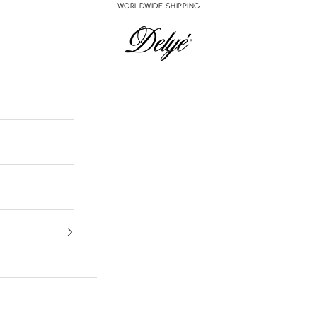
WORLDWIDE SHIPPING
Delyé