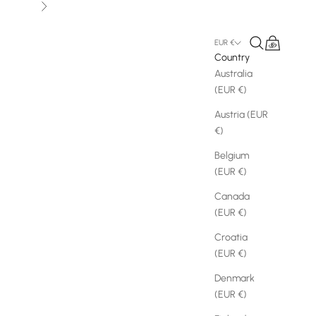
Next
Search
Cart
EUR €
Country
Australia
(EUR €)
Austria (EUR
€)
Belgium
(EUR €)
Canada
(EUR €)
Croatia
(EUR €)
Denmark
(EUR €)