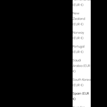
(EUR €)
New
Zealand
(EUR €)
Norway
(EUR €)
Portugal
(EUR €)
Saudi
Arabia (EUR
€)
South Korea
(EUR €)
Spain (EUR
€)