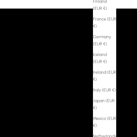
Finland
(EUR €)
France (EUR
€)
Germany
(EUR €)
Iceland
(EUR €)
Ireland (EUR
€)
Italy (EUR €)
Japan (EUR
€)
Mexico (EUR
€)
Netherlands