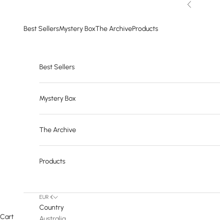
Skip to content
Previous
Best Sellers
Mystery Box
The Archive
Products
Best Sellers
Mystery Box
The Archive
Products
EUR €
Country
Cart
Australia